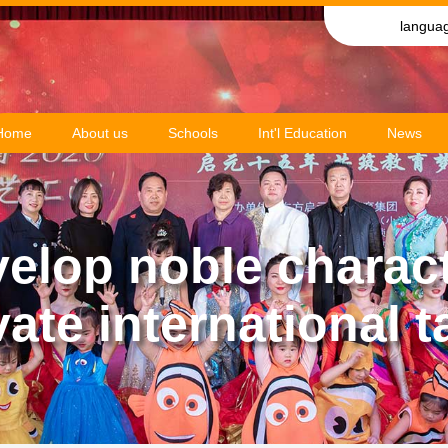
langua
Home
About us
Schools
Int'l Education
News
elop noble charac
vate international t