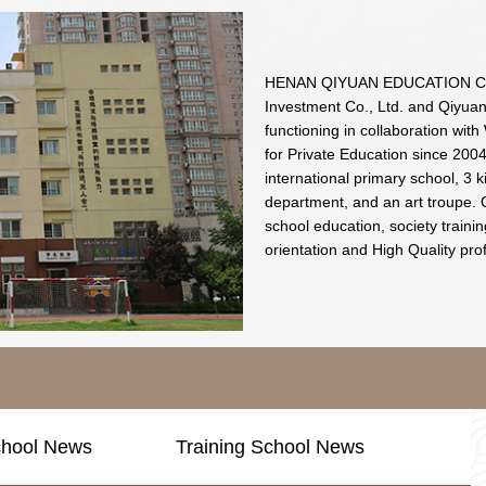
HENAN QIYUAN EDUCATION CO.
Investment Co., Ltd. and Qiyua
functioning in collaboration wit
for Private Education since 2004.
international primary school, 3 k
department, and an art troupe. 
school education, society traini
orientation and High Quality pro
chool News
Training School News