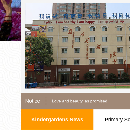
In the name of love, walk hand in hand
Love and beauty, as promised
Notice
Color dopamine, happy new starting point
In the name of love, walk hand in hand
Love and beauty, as promised
Kindergardens News
Primary S