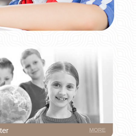
ter
MORE