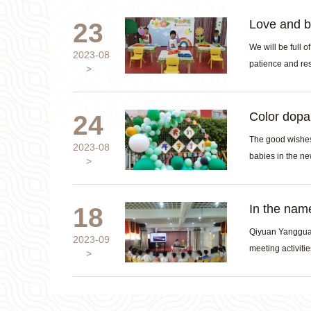
Love and b
23
We will be full o
2023-08
patience and resp
Color dopam
24
The good wishes 
2023-08
In the name
18
Qiyuan Yangguan
2023-09
meeting activities