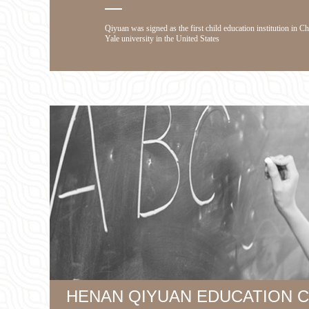
Qiyuan was signed as the first child education institution in C
Yale university in the United States
HENAN QIYUAN EDUCATION CO