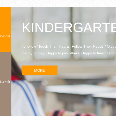
KINDERGART
hina with
To follow "Touch Their Hearts, Follow Their Needs." Qiyu
Happy to play; Happy to join others; Happy to learn." kind
MORE
hina with