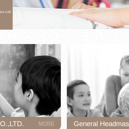
hina with
.,LTD.
General Headmas
MORE