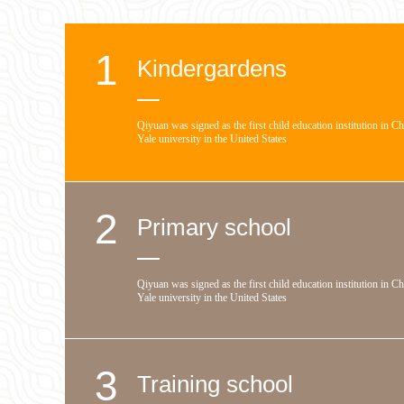
1
Kindergardens
Qiyuan was signed as the first child education institution in C
Yale university in the United States
2
Primary school
Qiyuan was signed as the first child education institution in C
Yale university in the United States
3
Training school