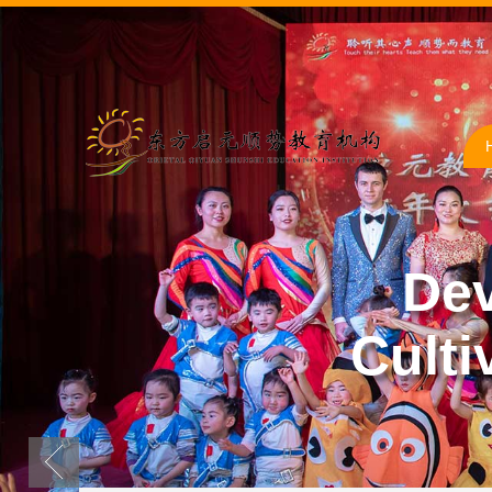
Dev
Culti