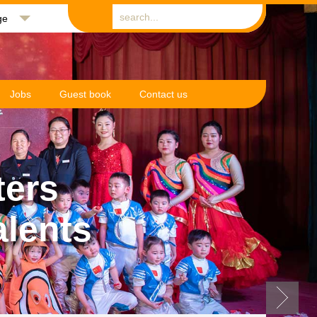
ge
Jobs
Guest book
Contact us
ters
alents