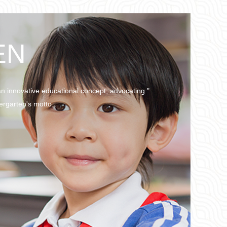
EN
an innovative educational concept, advocating "
ergarten's motto.