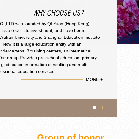
,LTD was founded by QI Yuan (Hong Kong)
n Estate Co. Ltd investment, and have been
h Wuhan University and Shanghai Education Institute
 Now it is a large education entity with an
indergartens, 3 training centers, an internatinal
Our group Provides pre-school education, primary
ng, education information consulting and multi-
fessional education services.
MORE +
Group of honor