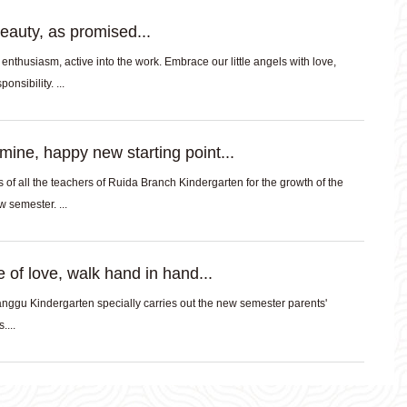
eauty, as promised...
f enthusiasm, active into the work. Embrace our little angels with love,
onsibility. ...
ine, happy new starting point...
of all the teachers of Ruida Branch Kindergarten for the growth of the
babies in the new semester. ...
 of love, walk hand in hand...
ggu Kindergarten specially carries out the new semester parents'
....