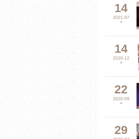
14
2021-07
>
14
2020-12
>
22
2020-09
>
29