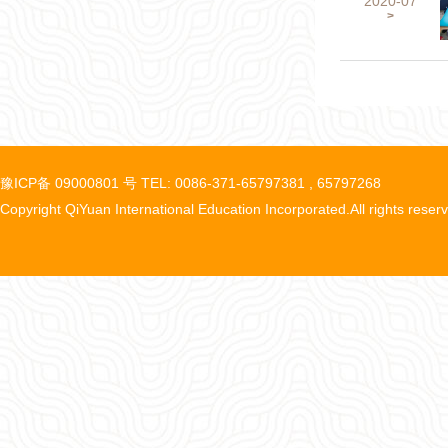
2020-07
>
豫ICP备 09000801 号 TEL: 0086-371-65797381 , 65797268
Copyright QiYuan International Education Incorporated.All rights reser