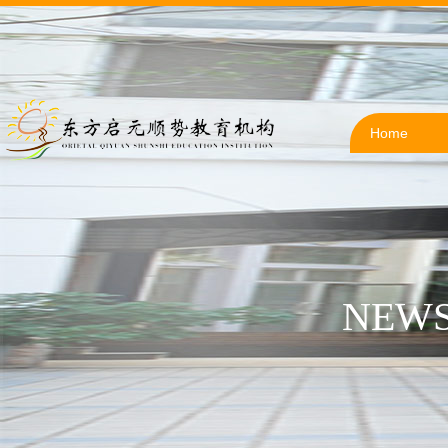
Home
NEWS