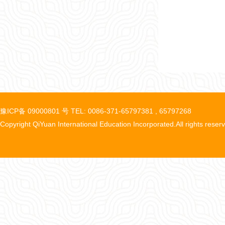
豫ICP备 09000801 号 TEL: 0086-371-65797381 , 65797268
Copyright QiYuan International Education Incorporated.All rights reser