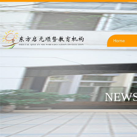
Home
NEWS