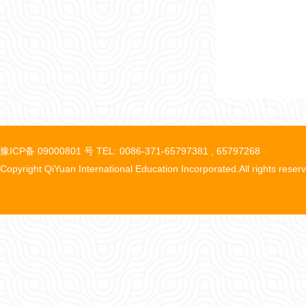
豫ICP备 09000801 号 TEL: 0086-371-65797381 , 65797268
Copyright QiYuan International Education Incorporated.All rights reser