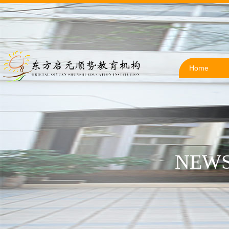
Home
NEWS