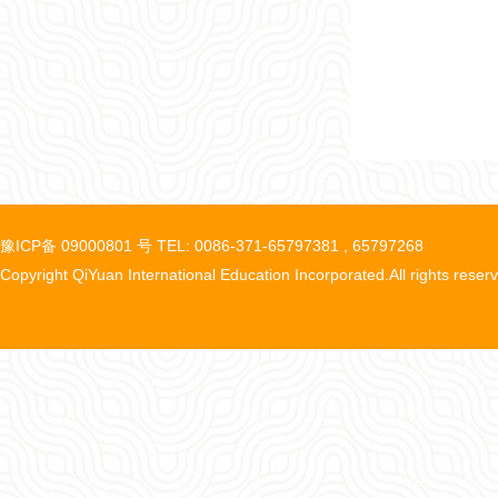
豫ICP备 09000801 号 TEL: 0086-371-65797381 , 65797268
Copyright QiYuan International Education Incorporated.All rights reser