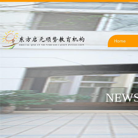
Home
NEWS