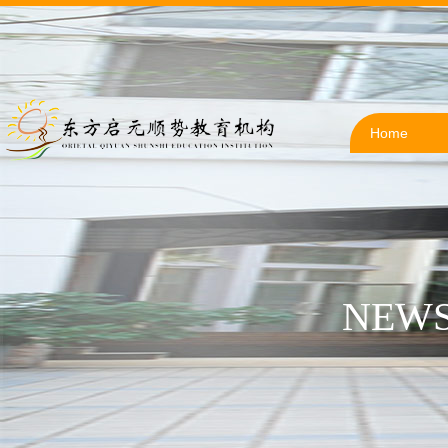
Home
NEWS