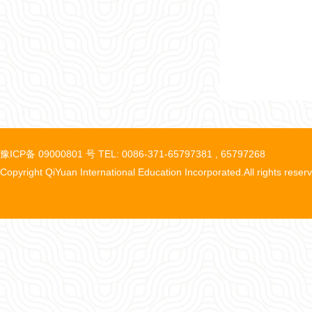
豫ICP备 09000801 号 TEL: 0086-371-65797381 , 65797268
Copyright QiYuan International Education Incorporated.All rights reser