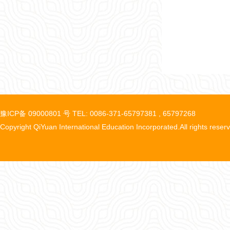
豫ICP备 09000801 号 TEL: 0086-371-65797381 , 65797268
Copyright QiYuan International Education Incorporated.All rights reser