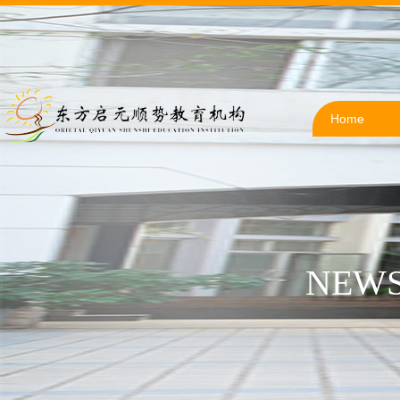
Home
NEWS