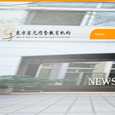
Home
NEWS