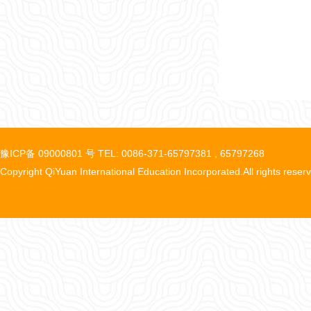
豫ICP备 09000801 号 TEL: 0086-371-65797381 , 65797268
Copyright QiYuan International Education Incorporated.All rights reser