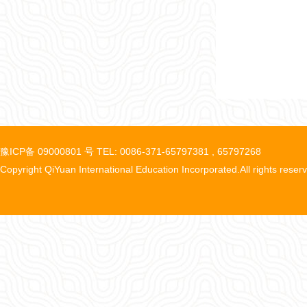
豫ICP备 09000801 号 TEL: 0086-371-65797381 , 65797268
Copyright QiYuan International Education Incorporated.All rights reser