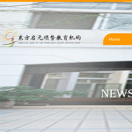
Home
NEWS