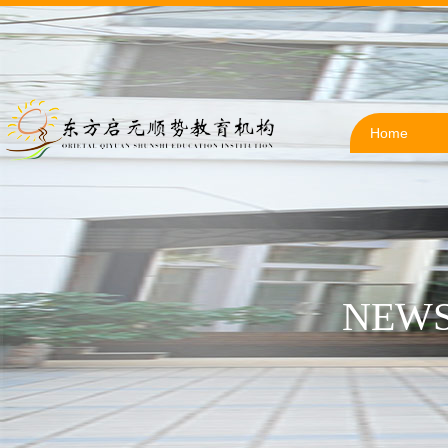
Home
NEWS