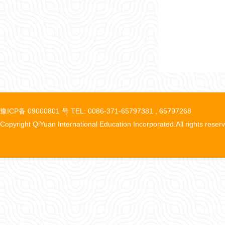
豫ICP备 09000801 号 TEL: 0086-371-65797381 , 65797268
Copyright QiYuan International Education Incorporated.All rights reser