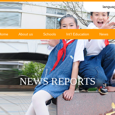
langua
Home
About us
Schools
Int'l Education
News
NEWS REPORTS