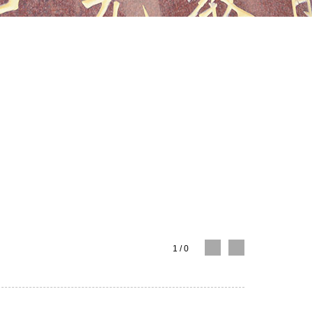
1
/
0