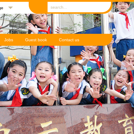
ge
Jobs
Guest book
Contact us