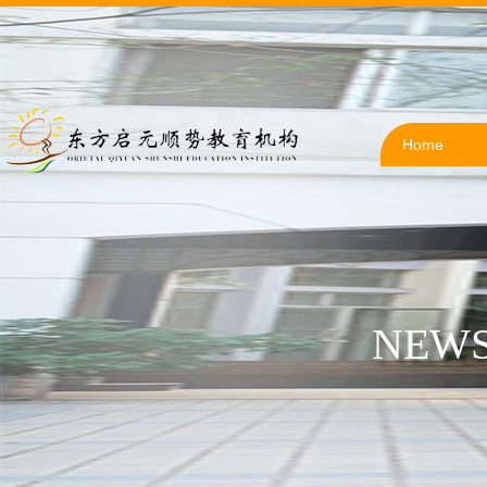
Home
NEWS