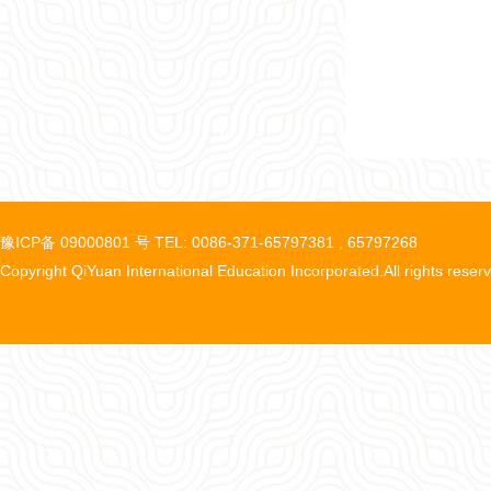
豫ICP备 09000801 号 TEL: 0086-371-65797381 , 65797268
Copyright QiYuan International Education Incorporated.All rights reser