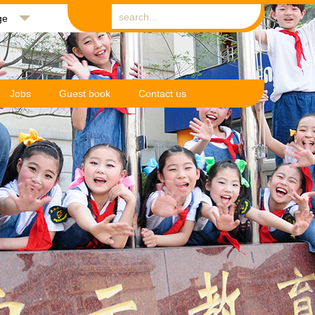
ge
Jobs
Guest book
Contact us