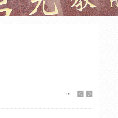
1
/
0