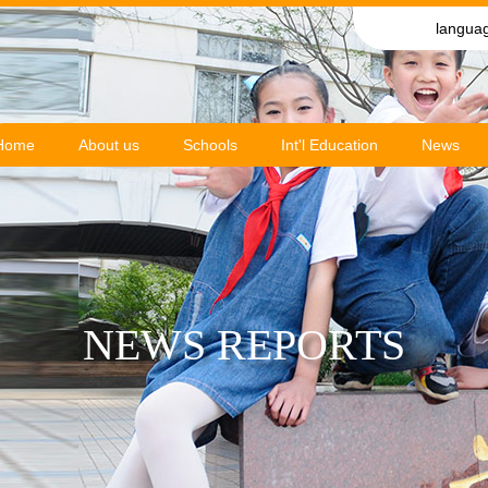
langua
Home
About us
Schools
Int'l Education
News
NEWS REPORTS