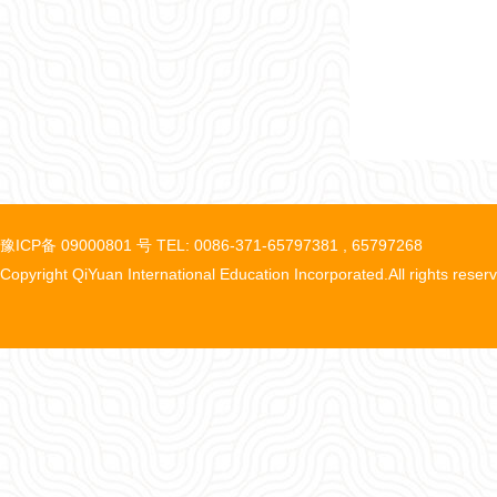
豫ICP备 09000801 号 TEL: 0086-371-65797381 , 65797268
Copyright QiYuan International Education Incorporated.All rights reser