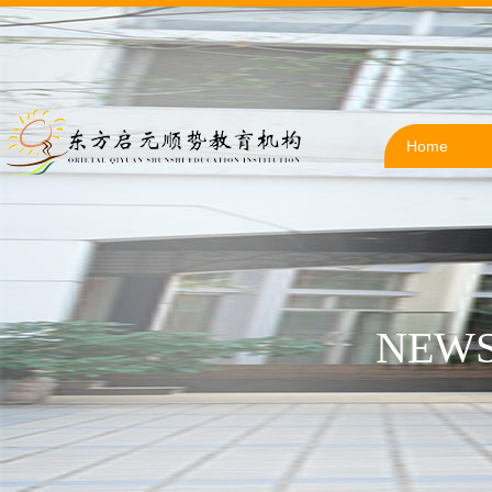
Home
NEWS