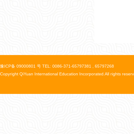
豫ICP备 09000801 号 TEL: 0086-371-65797381 , 65797268
Copyright QiYuan International Education Incorporated.All rights reser