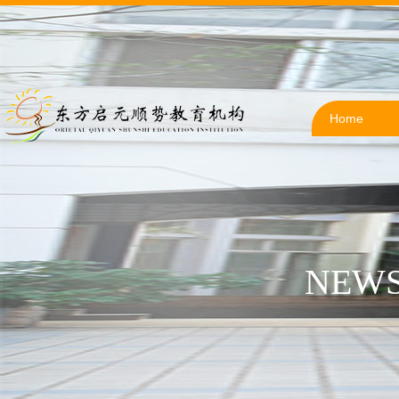
Home
NEWS