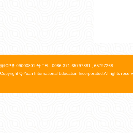
豫ICP备 09000801 号 TEL: 0086-371-65797381 , 65797268
Copyright QiYuan International Education Incorporated.All rights reser