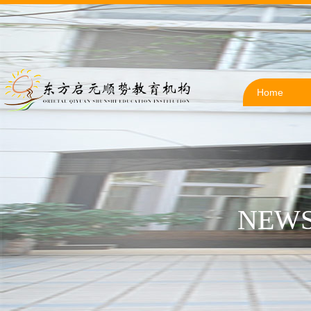
Home
NEWS