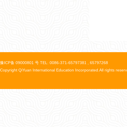
豫ICP备 09000801 号 TEL: 0086-371-65797381 , 65797268
Copyright QiYuan International Education Incorporated.All rights reser