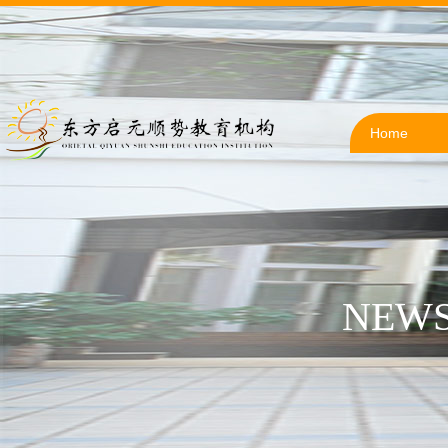
Home
NEWS