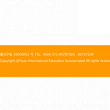
豫ICP备 09000801 号 TEL: 0086-371-65797381 , 65797268
Copyright QiYuan International Education Incorporated.All rights reser