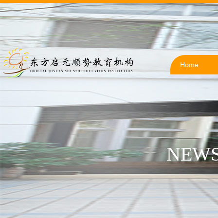
Home
NEWS