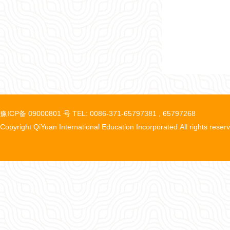
豫ICP备 09000801 号 TEL: 0086-371-65797381 , 65797268
Copyright QiYuan International Education Incorporated.All rights reser