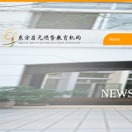
Home
NEWS