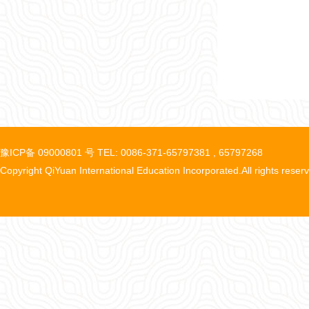
豫ICP备 09000801 号 TEL: 0086-371-65797381 , 65797268
Copyright QiYuan International Education Incorporated.All rights reser