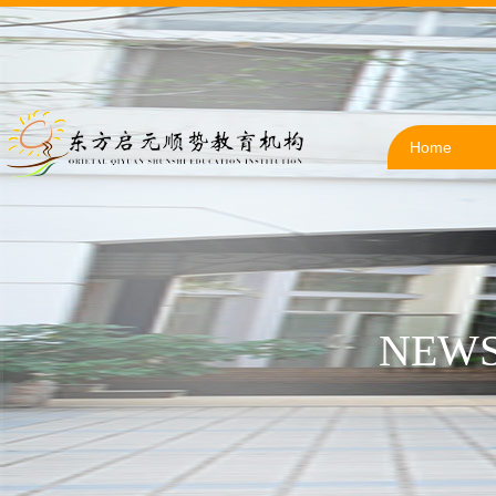
Home
NEWS