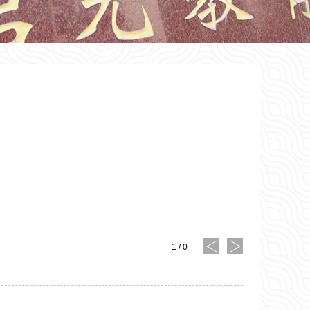
1
/
0