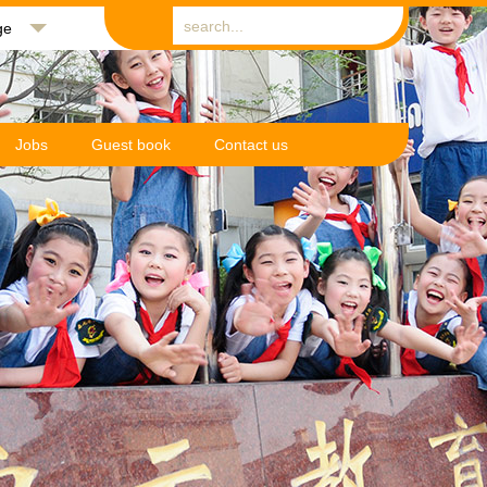
ge
Jobs
Guest book
Contact us