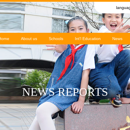
langua
Home
About us
Schools
Int'l Education
News
NEWS REPORTS