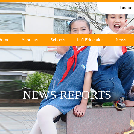
langua
Home
About us
Schools
Int'l Education
News
NEWS REPORTS