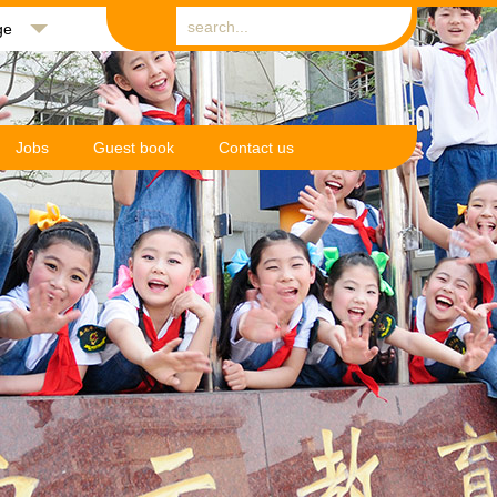
ge
Jobs
Guest book
Contact us