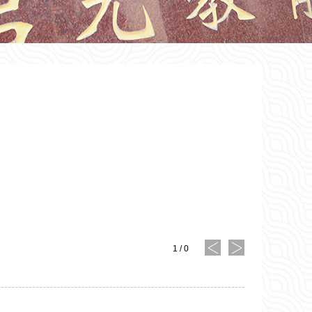
1
/
0