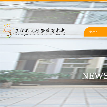
Home
NEWS