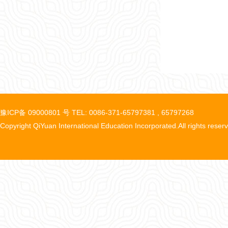
豫ICP备 09000801 号 TEL: 0086-371-65797381 , 65797268
Copyright QiYuan International Education Incorporated.All rights reser