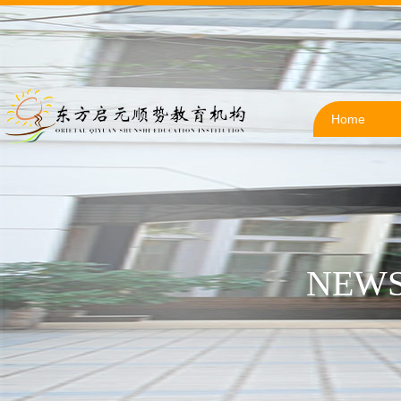
Home
NEWS