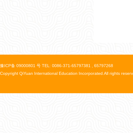
豫ICP备 09000801 号 TEL: 0086-371-65797381 , 65797268
Copyright QiYuan International Education Incorporated.All rights reser