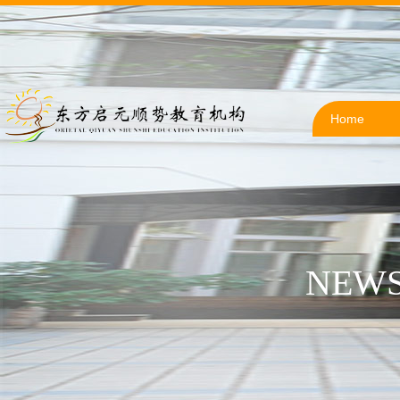
Home
NEWS