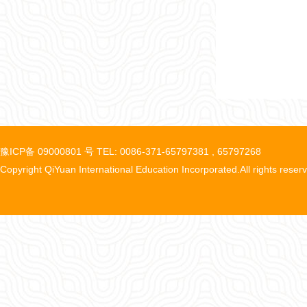
豫ICP备 09000801 号 TEL: 0086-371-65797381 , 65797268
Copyright QiYuan International Education Incorporated.All rights reser