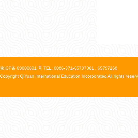
豫ICP备 09000801 号 TEL: 0086-371-65797381 , 65797268
Copyright QiYuan International Education Incorporated.All rights reser