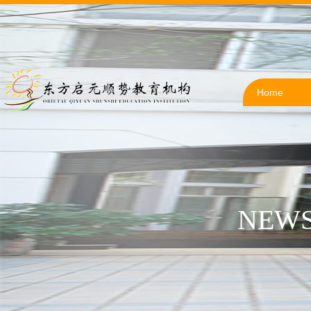
Home
NEWS