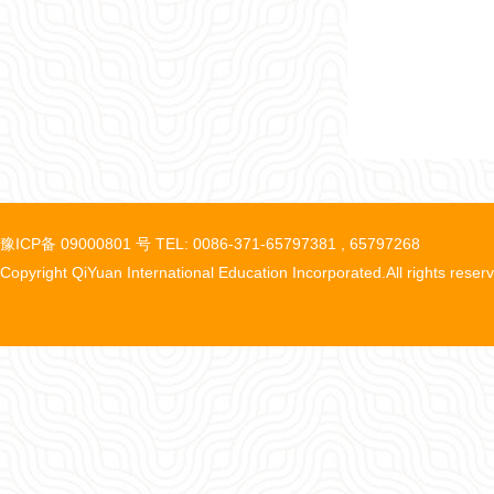
豫ICP备 09000801 号 TEL: 0086-371-65797381 , 65797268
Copyright QiYuan International Education Incorporated.All rights reser