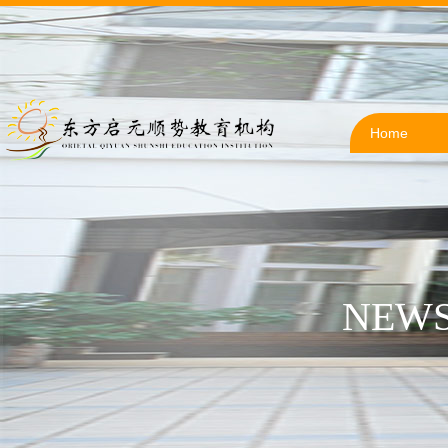
Home
NEWS