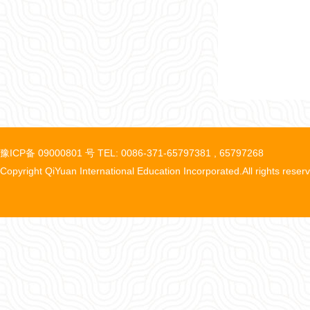
豫ICP备 09000801 号 TEL: 0086-371-65797381 , 65797268
Copyright QiYuan International Education Incorporated.All rights reser