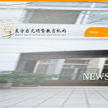
Home
NEWS