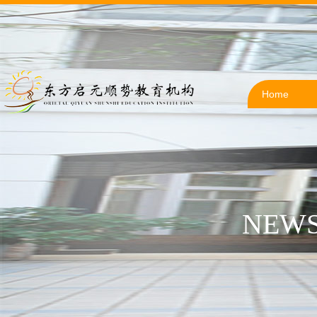
Home
NEWS