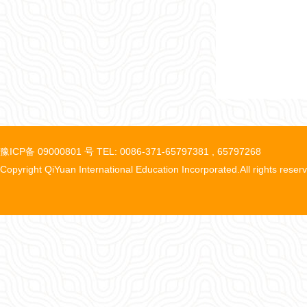
豫ICP备 09000801 号 TEL: 0086-371-65797381 , 65797268
Copyright QiYuan International Education Incorporated.All rights reser