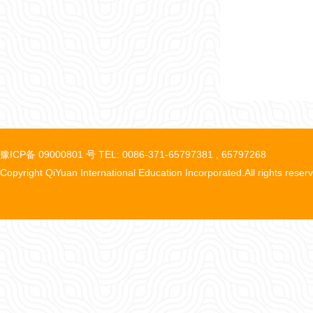
豫ICP备 09000801 号 TEL: 0086-371-65797381 , 65797268
Copyright QiYuan International Education Incorporated.All rights reser