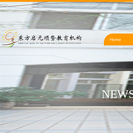
Home
NEWS