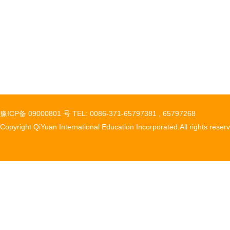
豫ICP备 09000801 号 TEL: 0086-371-65797381 , 65797268
Copyright QiYuan International Education Incorporated.All rights reser