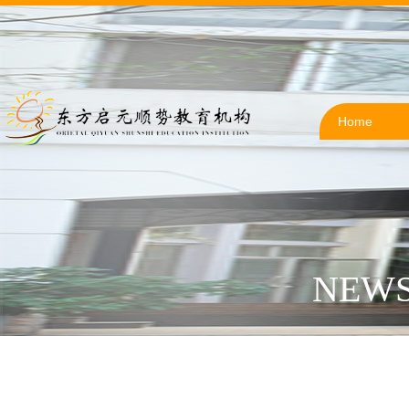
Home
NEWS