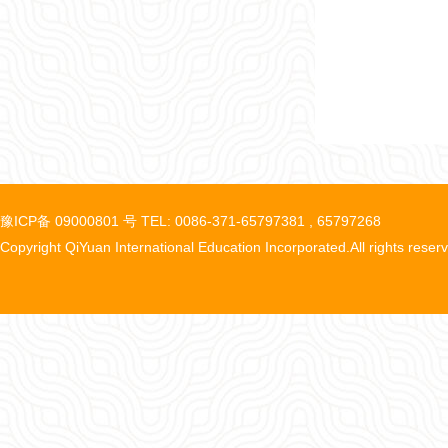
豫ICP备 09000801 号 TEL: 0086-371-65797381 , 65797268
Copyright QiYuan International Education Incorporated.All rights reser