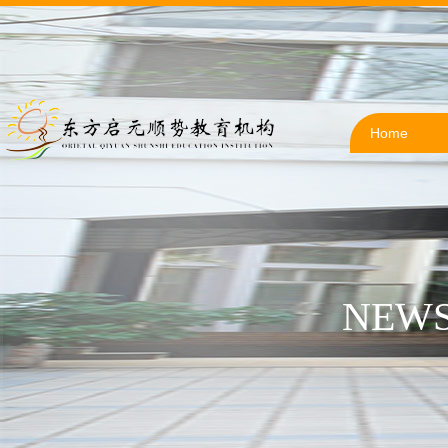
Home
NEWS