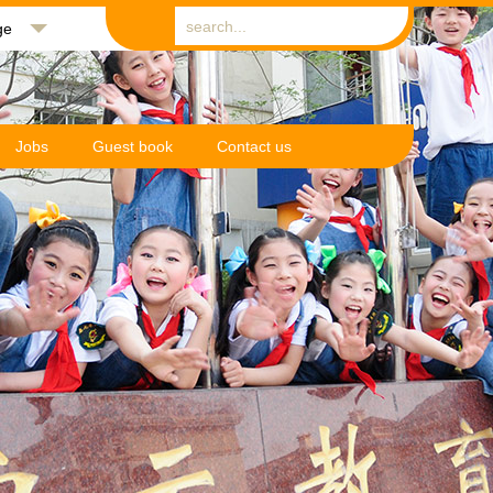
ge
Jobs
Guest book
Contact us