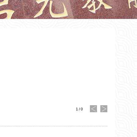
1
/
0