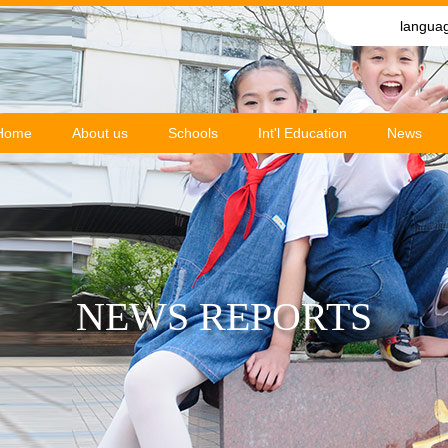
langua
Home
About us
Schools
Int'l Education
News
NEWS REPORTS