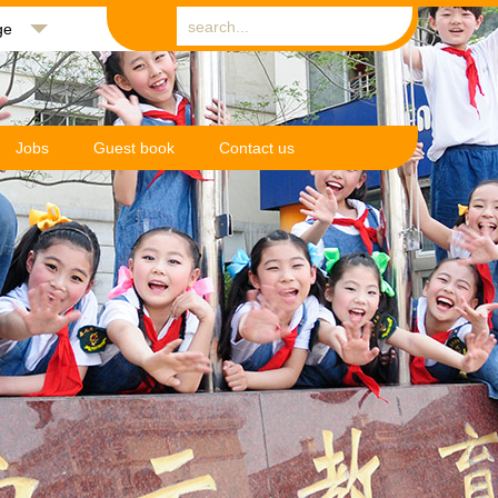
ge
Jobs
Guest book
Contact us