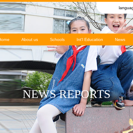
langua
Home
About us
Schools
Int'l Education
News
NEWS REPORTS