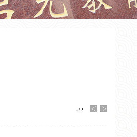
1
/
0