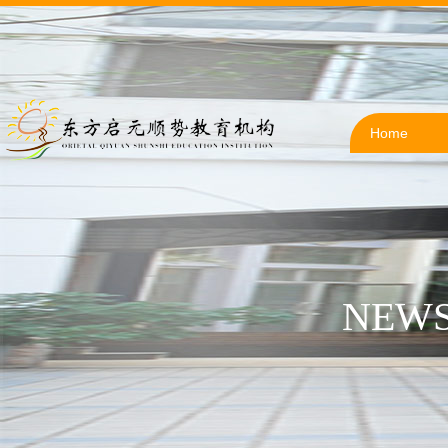
Home
NEWS