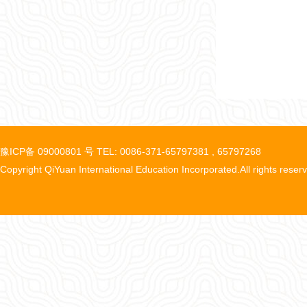
豫ICP备 09000801 号 TEL: 0086-371-65797381 , 65797268
Copyright QiYuan International Education Incorporated.All rights reser