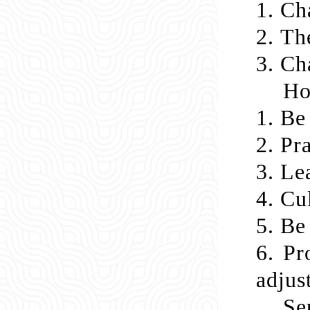
1.
Cha
2.
Th
3.
Cha
Ho
1.
Be 
2.
Pra
3.
Lea
4.
Cul
5.
Be 
6. Pr
adjus
Se