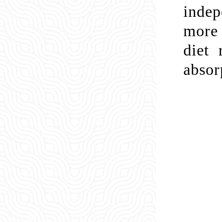
indep
more 
diet 
absor