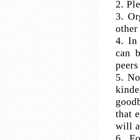
2.
Ple
3.
Or
other
4.
In
can b
peers
5.
No
kinde
goodb
that 
will 
6.
Fo