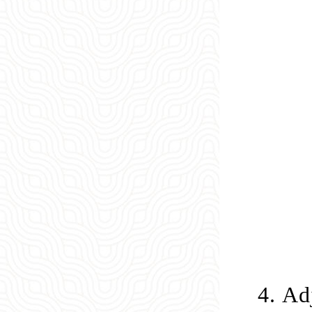
4.
Adj