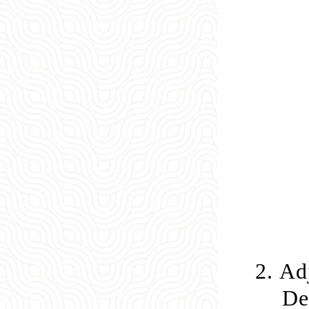
2.
Adj
De