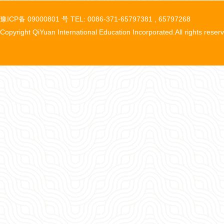
豫ICP备 09000801 号 TEL: 0086-371-65797381 , 65797268
Copyright QiYuan International Education Incorporated.All rights reser