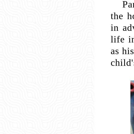
Pa
the h
in ad
life 
as hi
child