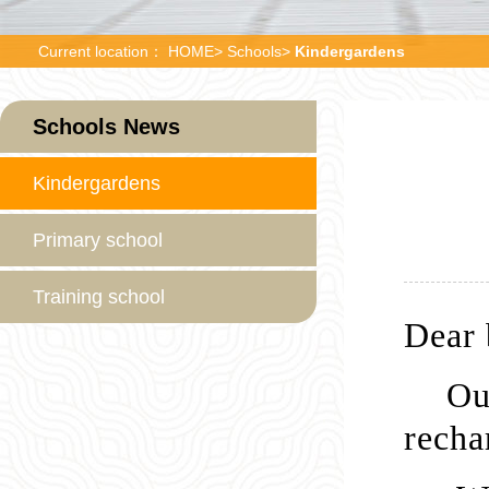
Current location：
HOME
>
Schools
>
Kindergardens
Schools News
Kindergardens
Primary school
Training school
Dear 
Ou
recha