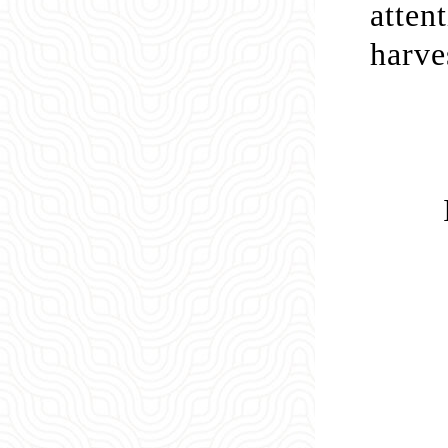
atten
harve