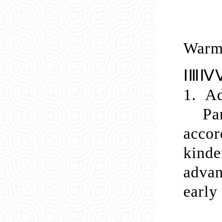
Warm 
ⅠⅢⅣⅤ
1.
Ad
Pa
acco
kinde
advan
early