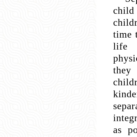
child
child
time 
life
physi
they
chil
kinde
separ
integ
as po