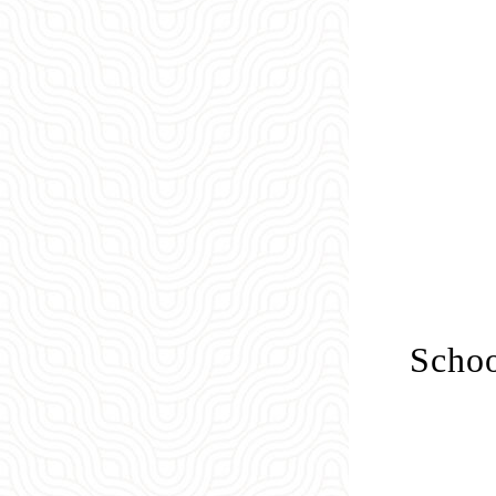
Schoo