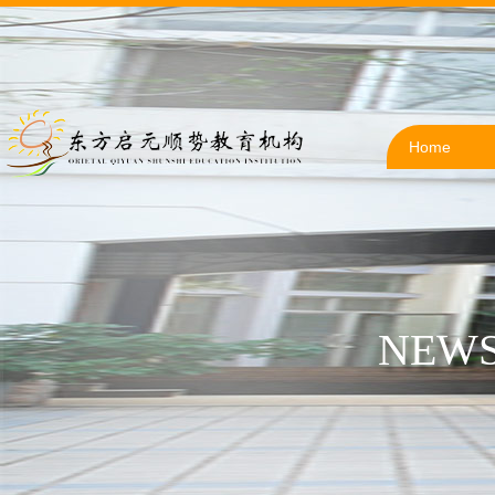
Home
NEWS