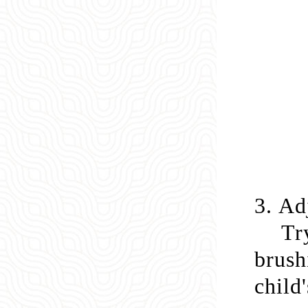
3.
Adj
Tr
brush
child'