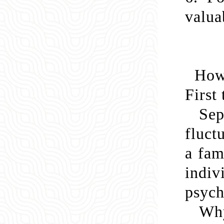
valua
How 
First
Se
fluct
a fam
indiv
psych
Why