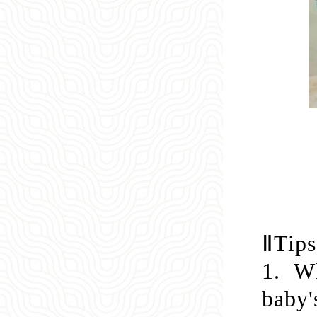
Ⅱ
Tips
1.
Wh
baby'