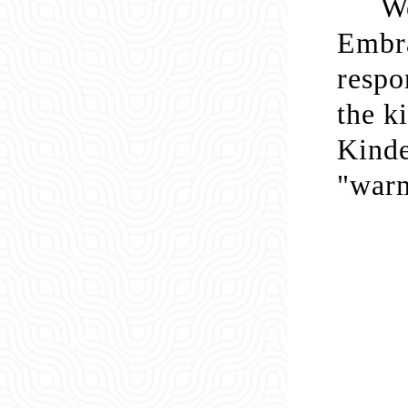
We
Embra
respo
the k
Kinde
"warm