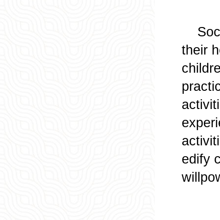
Social
their 
childr
practi
activi
experi
activi
edify 
willpo