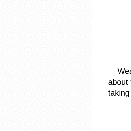
Wearin
about 
taking