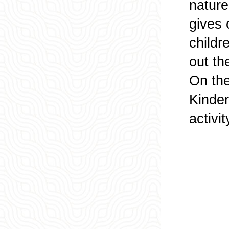
nature
gives 
childr
out th
On the
Kinder
activit