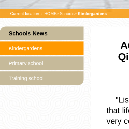
Current location：
HOME
>
Schools
>
Kindergardens
Schools News
A
Kindergardens
Qi
Primary school
Training school
"Liste
that l
very c