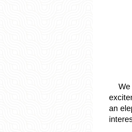
We wal
excite
an ele
intere