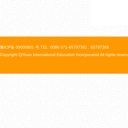
豫ICP备 09000801 号 TEL: 0086-371-65797381 , 65797268
Copyright QiYuan International Education Incorporated.All rights reser