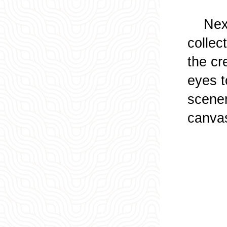
Next, 
collec
the cre
eyes t
scener
canvas