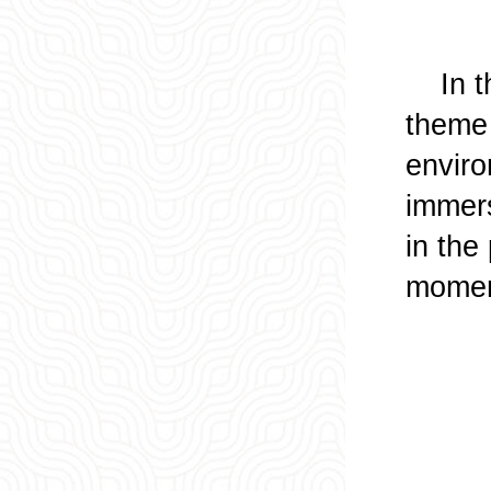
In the
theme 
enviro
immers
in the
moment