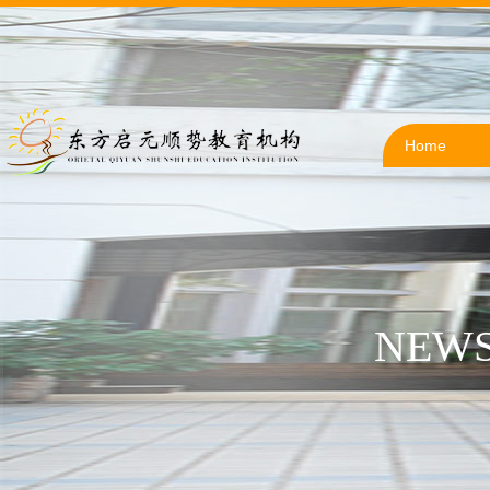
Home
NEWS