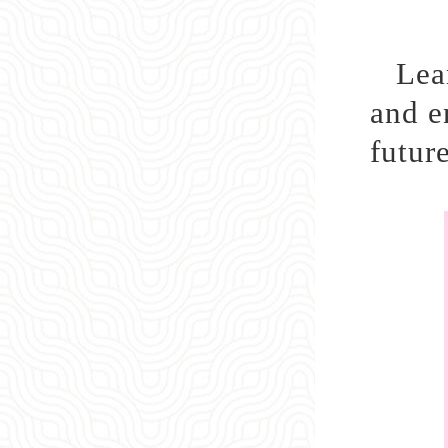
Lea
and e
future