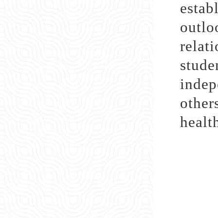
estab
outl
relat
stude
indep
other
healt