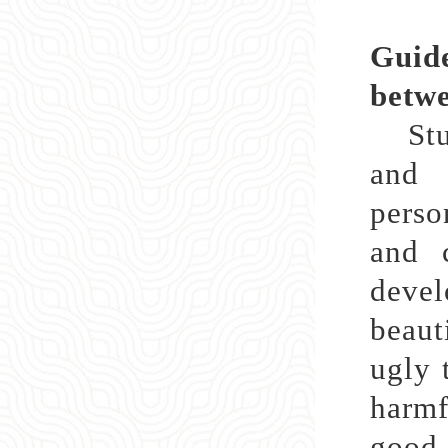
Guide
betwe
Stude
and 
perso
and c
deve
beaut
ugly 
harmf
good 