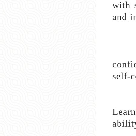
with 
and i
Lear
confi
self-
Learn
abili