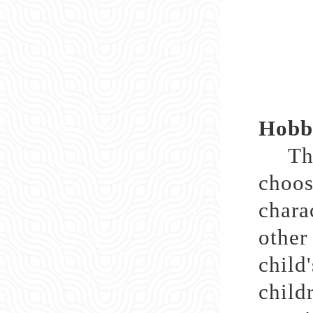
Hobbi
Throu
choos
chara
othe
child
child