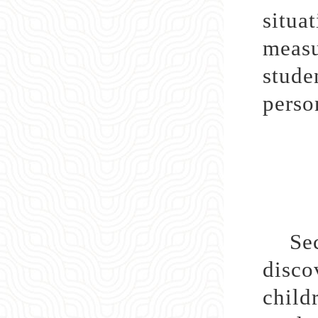
situa
measu
stude
perso
Secon
disco
child