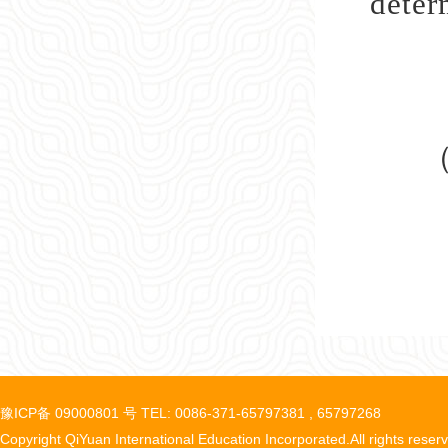
deter
豫ICP备 09000801 号 TEL: 0086-371-65797381 , 65797268
Copyright QiYuan International Education Incorporated.All rights reser