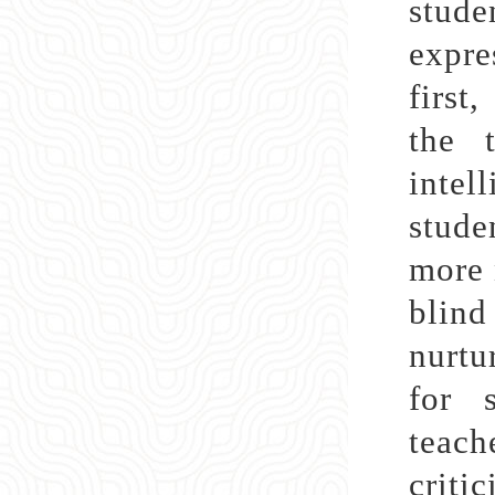
stude
expre
first
the 
intel
stude
more 
blind
nurtu
for s
teac
criti