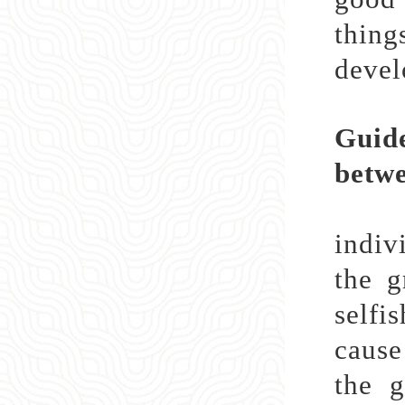
thing
devel
Guide
betwe
Afte
indiv
the g
selfi
cause
the g