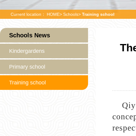
Current location：
HOME
>
Schools
>
Training school
Schools News
The
Kindergardens
Primary school
Training school
Qiy
concep
respec