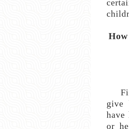
certa
childr
How 
First
give 
have 
or he