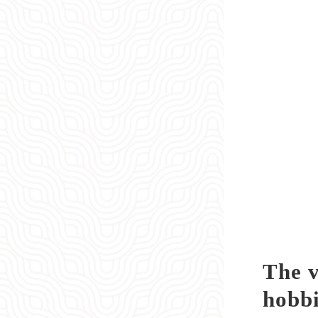
The v
hobbi