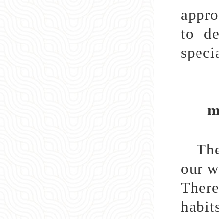
appro
to de
specia
ma
The
our w
There
habit