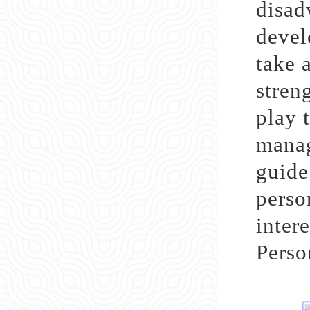
disad
devel
take 
stren
play t
manag
guide
perso
inter
Perso