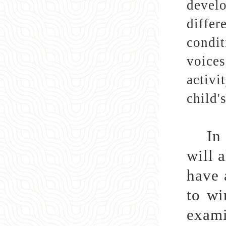
develo
differ
condit
voices
activi
child'
In
will 
have 
to wi
exami