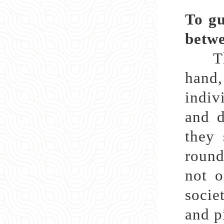
To gu
betwe
The 
hand,
indiv
and d
they 
round
not o
socie
and p