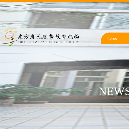
Home
NEWS