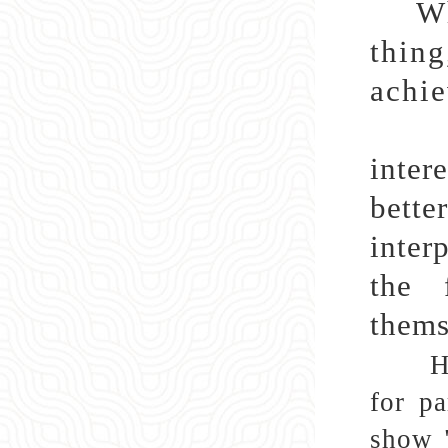
Wh
thin
achie
Amon
inter
bette
inter
the 
thems
H
for pa
show "