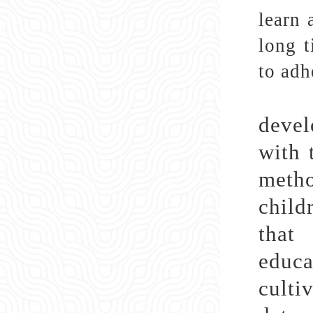
learn 
long t
to adh
Cult
devel
with 
metho
child
that
educa
culti