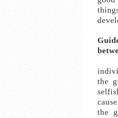
thing
devel
Guide
betwe
Afte
indiv
the g
selfi
cause
the g