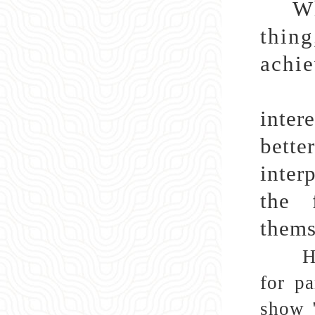
Wh
thin
achie
Amon
inter
bette
inter
the 
thems
H
for pa
show "