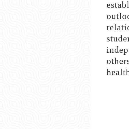
estab
outl
relat
stude
indep
other
healt