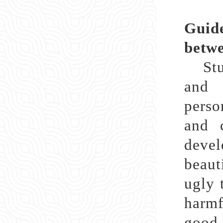
Guide
betwe
Stude
and 
perso
and c
deve
beaut
ugly 
harmf
good 