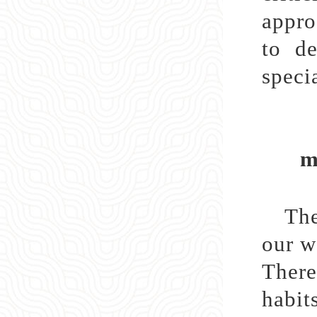
appro
to de
specia
ma
The
our w
There
habit