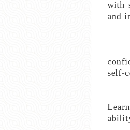
with 
and i
Lear
confi
self-
Learn
abili