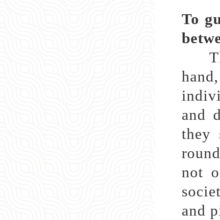
To gu
betwe
The 
hand,
indiv
and d
they 
round
not o
socie
and p