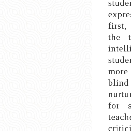
stude
expre
first
the 
intel
stude
more 
blind
nurtu
for s
teac
criti