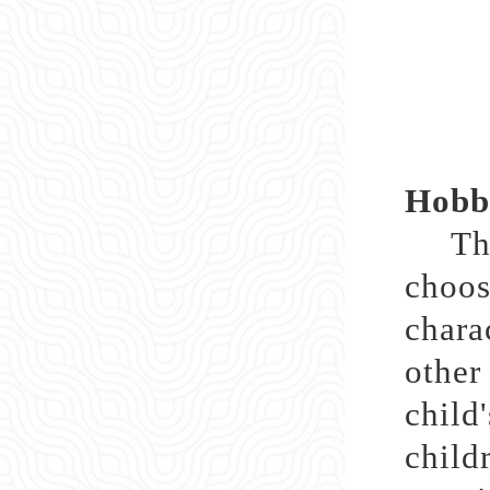
Hobbi
Throu
choos
chara
othe
child
child