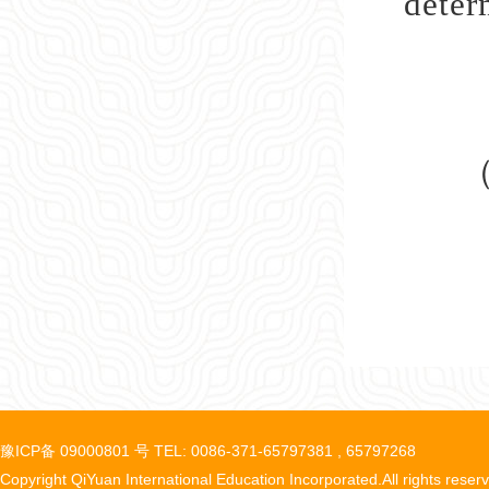
deter
豫ICP备 09000801 号 TEL: 0086-371-65797381 , 65797268
Copyright QiYuan International Education Incorporated.All rights reser