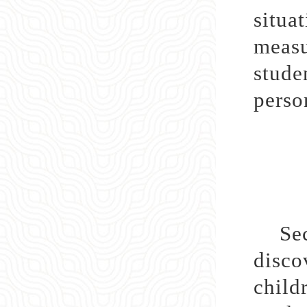
situa
measu
stude
perso
Secon
disco
child