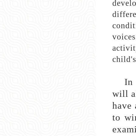
develo
differ
condit
voices
activi
child'
In
will 
have 
to wi
exami