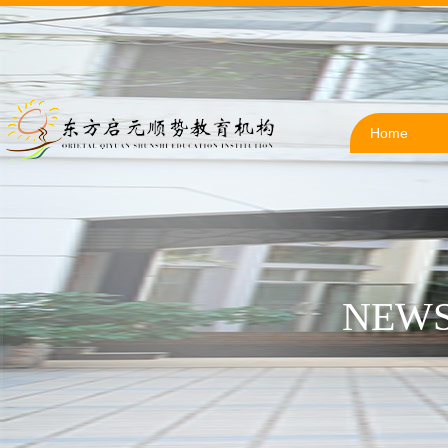
Home
NEWS