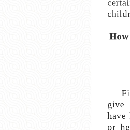
certa
childr
How 
First
give 
have 
or he