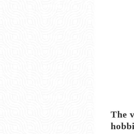
The v
hobbi