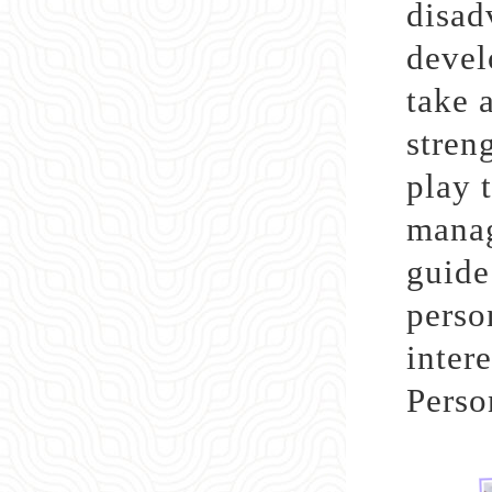
disad
devel
take 
stren
play t
manag
guide
perso
inter
Perso