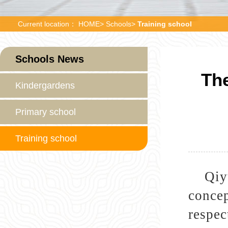
Current location：
HOME
>
Schools
>
Training school
Schools News
The
Kindergardens
Primary school
Training school
Qiy
concep
respec