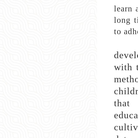
learn 
long t
to adh
Cult
devel
with 
metho
child
that
educa
culti