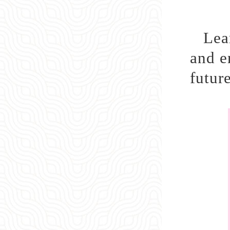
Lea
and e
future