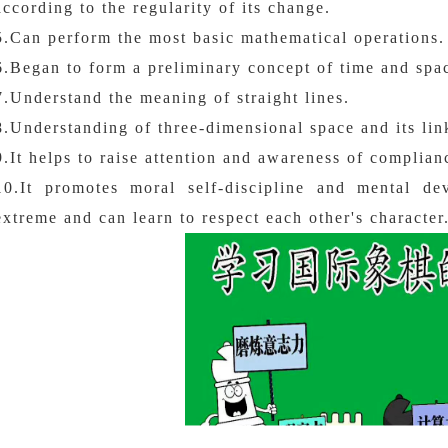
according to the regularity of its change.
5.Can perform the most basic mathematical operations.
6.Began to form a preliminary concept of time and spa
7.Understand the meaning of straight lines.
8.Understanding of three-dimensional space and its lin
9.It helps to raise attention and awareness of complian
10.It promotes moral self-discipline and mental de
extreme and can learn to respect each other's character