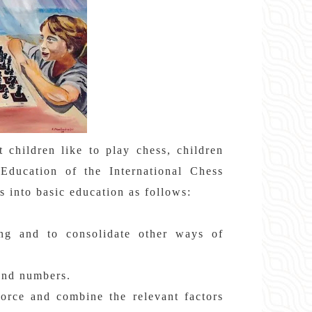
children like to play chess, children
Education of the International Chess
s into basic education as follows:
.
ing and to consolidate other ways of
 and numbers.
force and combine the relevant factors