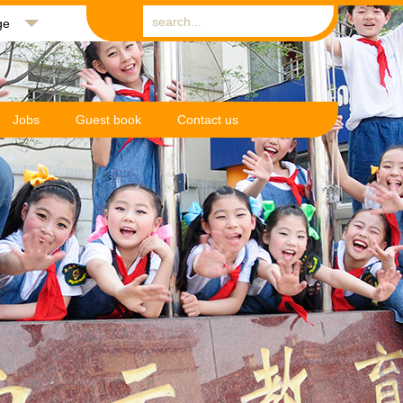
ge
Jobs
Guest book
Contact us