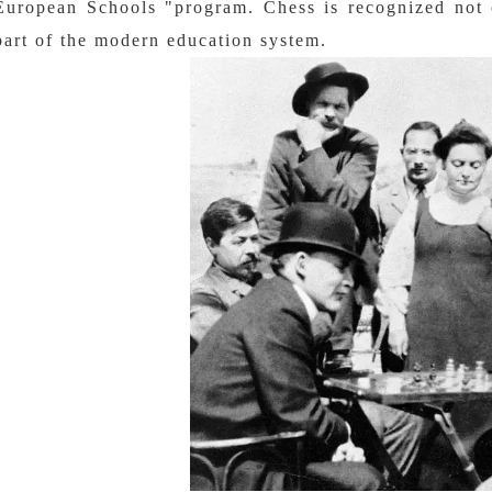
European Schools "program. Chess is recognized not o
part of the modern education system.