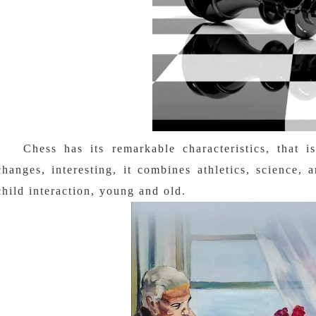
Chess has its remarkable characteristics, that i
changes, interesting, it combines athletics, science, 
child interaction, young and old.