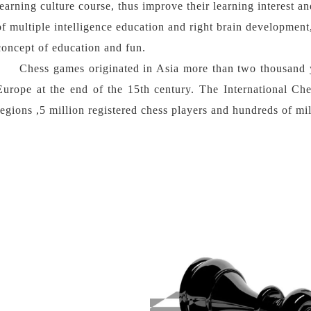
learning culture course, thus improve their learning interest a
of multiple intelligence education and right brain development
concept of education and fun.
Chess games originated in Asia more than two thousand 
Europe at the end of the 15th century. The International Ch
regions ,5 million registered chess players and hundreds of mil