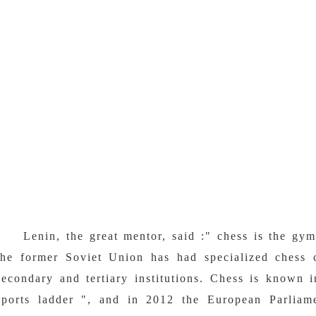
Lenin, the great mentor, said :" chess is the gy
the former Soviet Union has had specialized chess 
secondary and tertiary institutions. Chess is known 
sports ladder ", and in 2012 the European Parliam