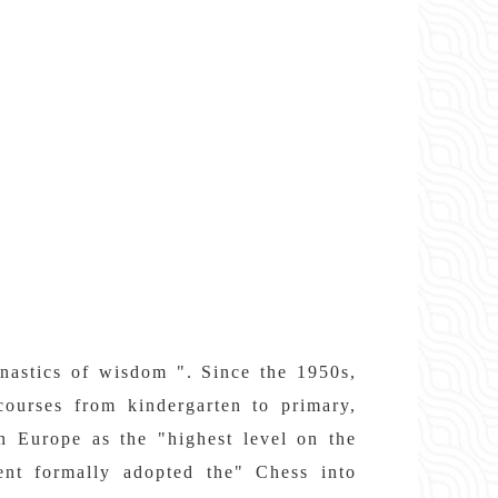
mnastics of wisdom ". Since the 1950s,
courses from kindergarten to primary,
in Europe as the "highest level on the
ent formally adopted the" Chess into