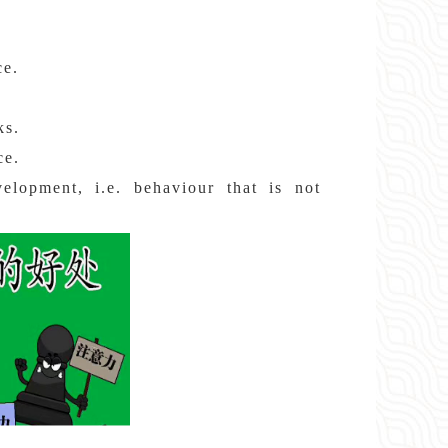
ce.
ks.
ce.
velopment, i.e. behaviour that is not
.