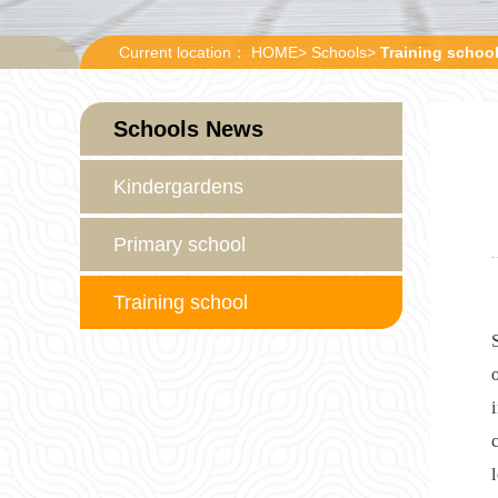
Current location：
HOME
>
Schools
>
Training schoo
Schools News
Kindergardens
Primary school
Training school