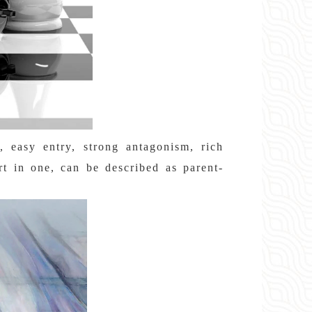
s, easy entry, strong antagonism, rich
art in one, can be described as parent-