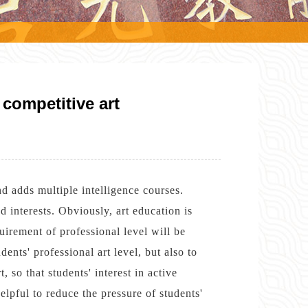
competitive art
nd adds multiple intelligence courses.
 interests. Obviously, art education is
uirement of professional level will be
ents' professional art level, but also to
, so that students' interest in active
elpful to reduce the pressure of students'