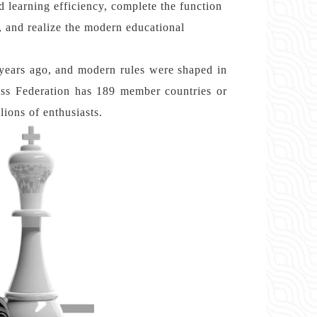
nd learning efficiency, complete the function
, and realize the modern educational
years ago, and modern rules were shaped in
ess Federation has 189 member countries or
lions of enthusiasts.