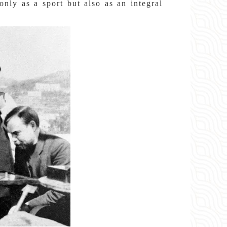
nly as a sport but also as an integral