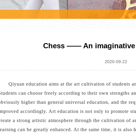
l
Chess —— An imaginative 
2020-09-22
Qiyuan education aims at the art cultivation of students a
Students can choose freely according to their own strengths and
obviously higher than general universal education, and the req
improved accordingly. Art education is not only to promote stud
create a strong artistic atmosphere through the cultivation of art
learning can be greatly enhanced. At the same time, it is also h