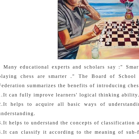
Many educational experts and scholars say :" Smart 
playing chess are smarter ." The Board of School 
Federation summarizes the benefits of introducing ches
1.It can fully improve learners' logical thinking ability
2.It helps to acquire all basic ways of understand
understanding.
3.It helps to understand the concepts of classification
4.It can classify it according to the meaning of sub-