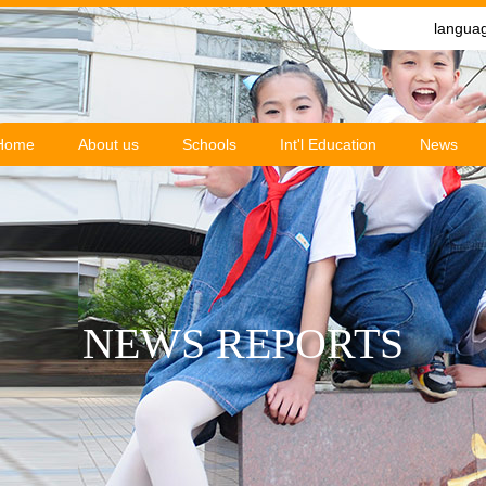
langua
Home
About us
Schools
Int'l Education
News
NEWS REPORTS