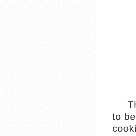
The 
to be
cooki