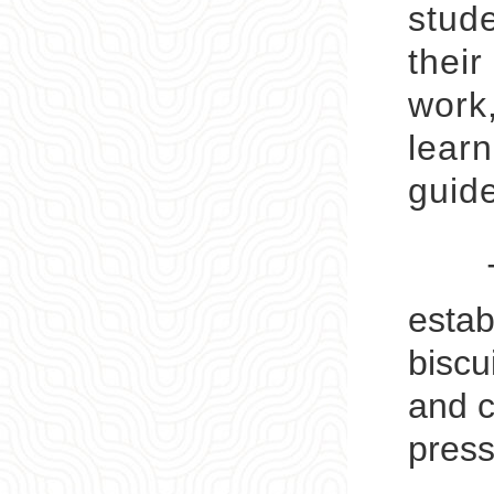
stude
their
work,
learn
guid
estab
biscu
and c
press