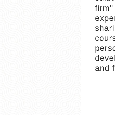
firm"
exper
shari
cour
pers
devel
and f