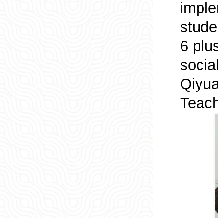
imple
stude
6 plu
socia
Qiyua
Teach