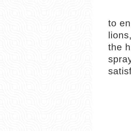
DIY 
to en
lions
the h
spray
satis