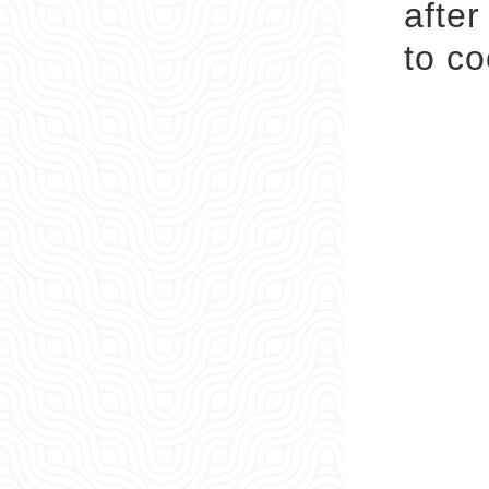
after
to co