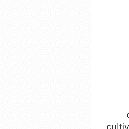
Qiyu
culti