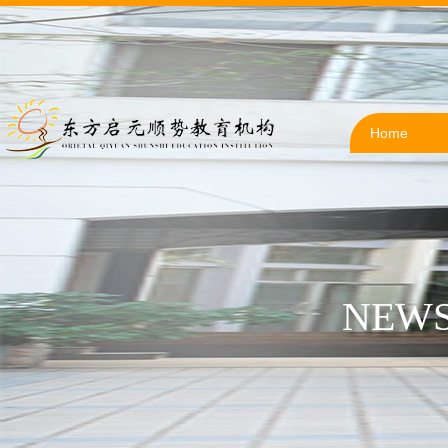
Home
NEWS