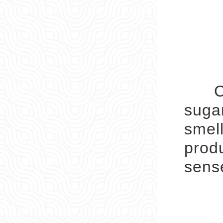
Child
sugar
smell
produ
sens