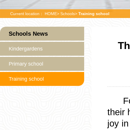
Current location：
HOME
>
Schools
>
Training school
Schools News
Th
Kindergardens
Primary school
Training school
Fo
their 
joy i