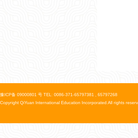
豫ICP备 09000801 号 TEL: 0086-371-65797381 , 65797268
Copyright QiYuan International Education Incorporated.All rights reser